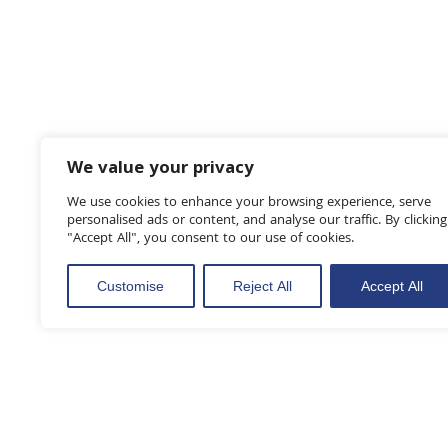
We value your privacy
We use cookies to enhance your browsing experience, serve
personalised ads or content, and analyse our traffic. By clicking
"Accept All", you consent to our use of cookies.
Customise
Reject All
Accept All