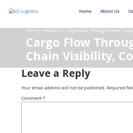
Home
About Us
So
Home
>
Industry
>
Cargo Flow Through Better Supply 
Cargo Flow Throug
Chain Visibility, C
Leave a Reply
Your email address will not be published.
Required fie
Comment
*