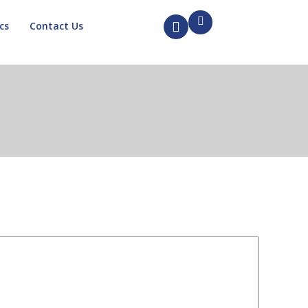
cs
Contact Us