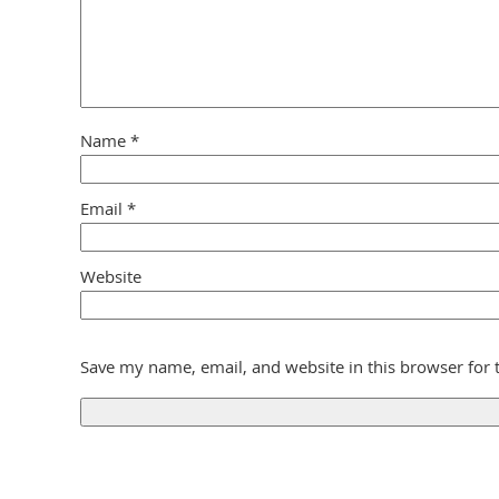
Name
*
Email
*
Website
Save my name, email, and website in this browser for 