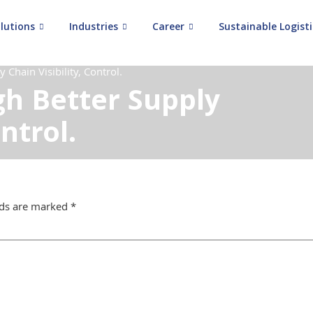
lutions
Industries
Career
Sustainable Logisti
Chain Visibility, Control.
h Better Supply
ontrol.
lds are marked
*