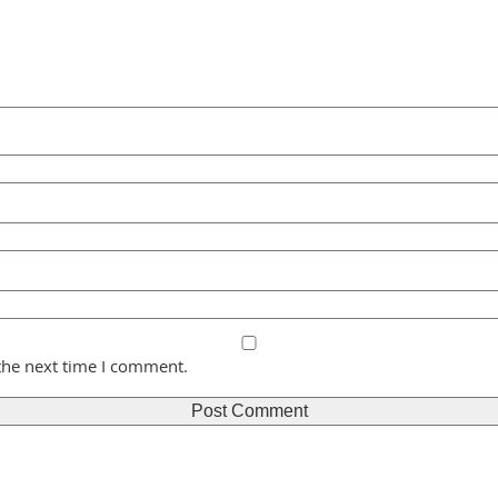
the next time I comment.