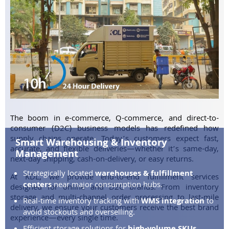
The boom in e-commerce, Q-commerce, and direct-to-
consumer (D2C) business models has redefined how
supply chains operate. Today’s customers expect fast,
Smart Warehousing & Inventory
accurate, and flexible deliveries—whether it’s same-day,
Management
next-day shipping, cash-on-delivery, or easy returns.
Strategically located
warehouses & fulfillment
At KDL, we provide end-to-end fulfillment services
centers
near major consumption hubs.
designed for online and D2C brands. From inventory
storage and multi-channel order processing to last-mile
Real-time inventory tracking with
WMS integration
to
delivery, we ensure your customers receive the best brand
avoid stockouts and overselling.
experience—every single time.