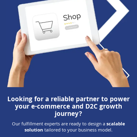
Looking for a reliable partner to power
your e-commerce and D2C growth
journey?
Our fulfillment experts are ready to design a
scalable
solution
tailored to your business model.