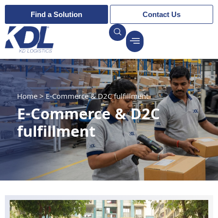
Find a Solution
Contact Us
Home
>
E-Commerce & D2C fulfillment
E-Commerce & D2C
fulfillment