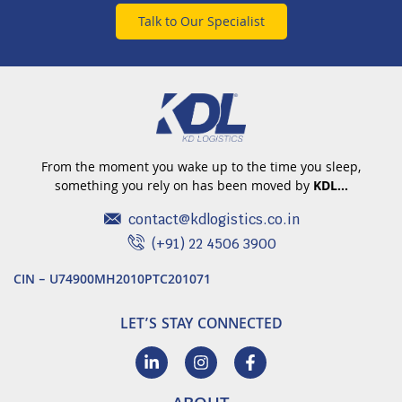
Talk to Our Specialist
From the moment you wake up to the time you sleep,
something you rely on has been moved by
KDL…
contact@kdlogistics.co.in
(+91) 22 4506 3900
CIN – U74900MH2010PTC201071
LET’S STAY CONNECTED