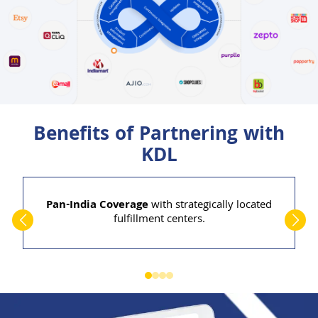
Benefits of Partnering with
KDL
Pan-India Coverage
with strategically located
fulfillment centers.