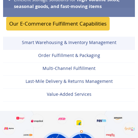
Efficient storage solutions for
high-volume SKUs,
seasonal goods, and fast-moving items
Our E-Commerce Fulfillment Capabilities
Smart Warehousing & Inventory Management
Order Fulfillment & Packaging
Multi-Channel Fulfillment
Last-Mile Delivery & Returns Management
Value-Added Services