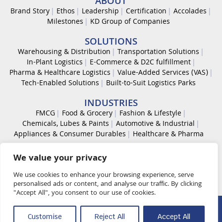
ABOUT
Brand Story
Ethos
Leadership
Certification
Accolades
Milestones
KD Group of Companies
SOLUTIONS
Warehousing & Distribution
Transportation Solutions
In-Plant Logistics
E-Commerce & D2C fulfillment
Pharma & Healthcare Logistics
Value-Added Services (VAS)
Tech-Enabled Solutions
Built-to-Suit Logistics Parks
INDUSTRIES
FMCG
Food & Grocery
Fashion & Lifestyle
Chemicals, Lubes & Paints
Automotive & Industrial
Appliances & Consumer Durables
Healthcare & Pharma
CAREER
We value your privacy
Work With Us
Code of Conduct
Diversity & Inclusion
Life at KDL
We use cookies to enhance your browsing experience, serve
personalised ads or content, and analyse our traffic. By clicking
"Accept All", you consent to our use of cookies.
© 2026 K D Supply Chain Solutions Pvt. Ltd. All rights reserved.
Customise
Reject All
Accept All
Quality Policy
OHS Policy
Security Management Policy