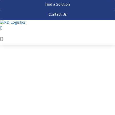
Find a Solution
Contact Us