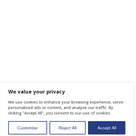
We value your privacy
We use cookies to enhance your browsing experience, serve
personalised ads or content, and analyse our traffic. By
clicking "Accept All", you consent to our use of cookies.
Customise
Reject All
Accept All