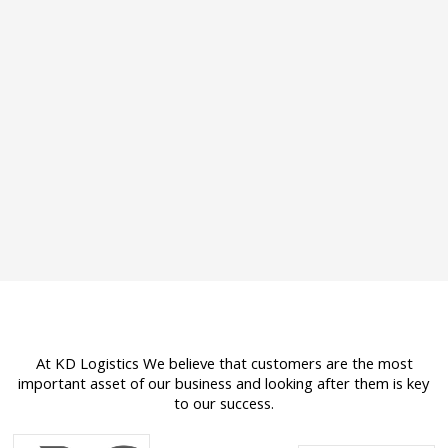
At KD Logistics We believe that customers are the most
important asset of our business and looking after them is key
to our success.