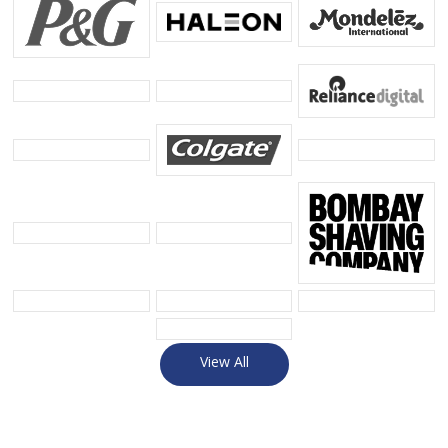
View All