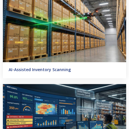
AI-Assisted Inventory Scanning