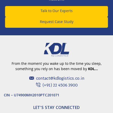
Talk to Our Experts
Request Case Study
From the moment you wake up to the time you sleep,
something you rely on has been moved by
KDL…
contact@kdlogistics.co.in
(+91) 22 4506 3900
CIN – U74900MH2010PTC201071
LET’S STAY CONNECTED