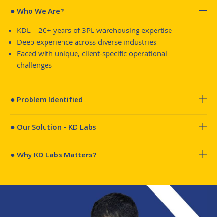
● Who We Are?
KDL – 20+ years of 3PL warehousing expertise
Deep experience across diverse industries
Faced with unique, client-specific operational
challenges
● Problem Identified
● Our Solution - KD Labs
● Why KD Labs Matters?