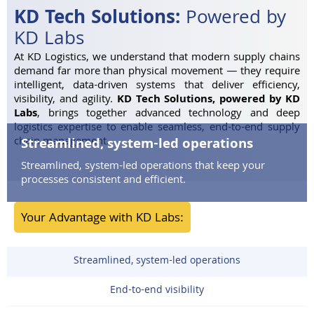
KD Tech Solutions:
Powered by
KD Labs
At KD Logistics, we understand that modern supply chains
demand far more than physical movement — they require
intelligent, data-driven systems that deliver efficiency,
visibility, and agility.
KD Tech Solutions, powered by KD
Labs
, brings together advanced technology and deep
logistics expertise to enable seamless, end-to-end supply
chain management.
Streamlined, system-led operations
Streamlined, system-led operations
that keep your
processes consistent and efficient.
Your Advantage with KD Labs:
Streamlined, system-led operations
End-to-end visibility