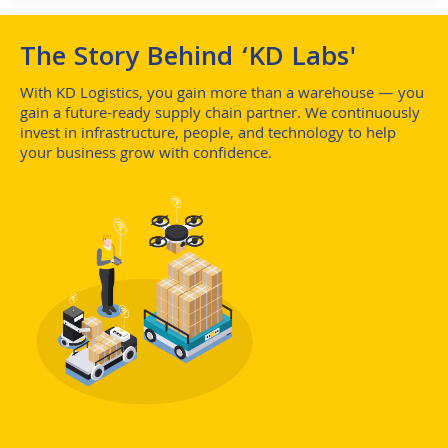
The Story Behind ‘KD Labs'
With KD Logistics, you gain more than a warehouse — you
gain a future-ready supply chain partner. We continuously
invest in infrastructure, people, and technology to help
your business grow with confidence.