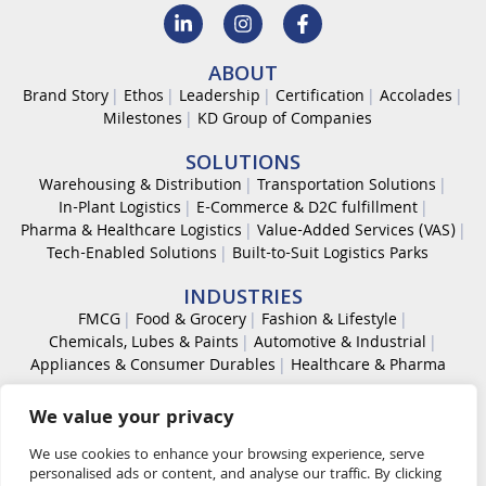
ABOUT
Brand Story
Ethos
Leadership
Certification
Accolades
Milestones
KD Group of Companies
SOLUTIONS
Warehousing & Distribution
Transportation Solutions
In-Plant Logistics
E-Commerce & D2C fulfillment
Pharma & Healthcare Logistics
Value-Added Services (VAS)
Tech-Enabled Solutions
Built-to-Suit Logistics Parks
INDUSTRIES
FMCG
Food & Grocery
Fashion & Lifestyle
Chemicals, Lubes & Paints
Automotive & Industrial
Appliances & Consumer Durables
Healthcare & Pharma
CAREER
We value your privacy
Work With Us
Code of Conduct
Diversity & Inclusion
Life at KDL
We use cookies to enhance your browsing experience, serve
personalised ads or content, and analyse our traffic. By clicking