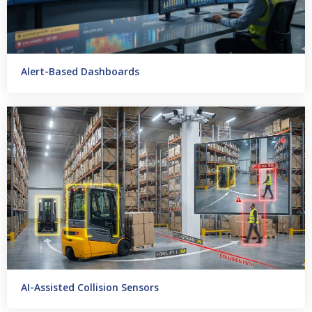
Alert-Based Dashboards
AI-Assisted Collision Sensors