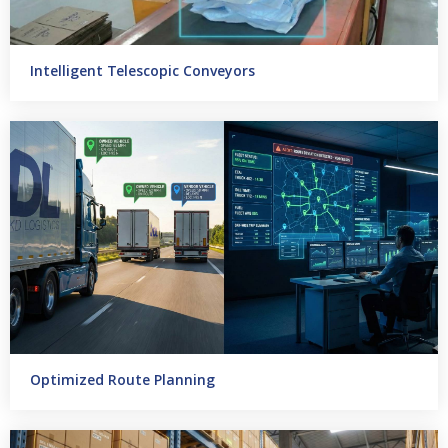
Intelligent Telescopic Conveyors
Optimized Route Planning