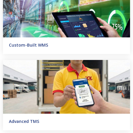
Custom-Built WMS
Advanced TMS