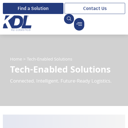
Find a Solution
Contact Us
Home
>
Tech-Enabled Solutions
Tech-Enabled Solutions
Connected. Intelligent. Future-Ready Logistics.