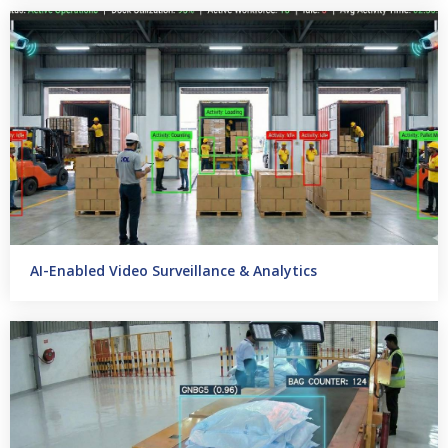
AI-Enabled Video Surveillance & Analytics