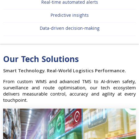
Real-time automated alerts
Predictive insights
Data-driven decision-making
Our Tech Solutions
Smart Technology. Real-World Logistics Performance.
From custom WMS and advanced TMS to AI-driven safety,
surveillance and route optimisation, our tech ecosystem
delivers measurable control, accuracy and agility at every
touchpoint.