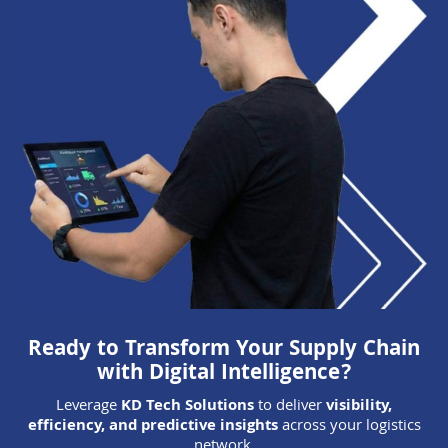
Ready to Transform Your Supply Chain
with Digital Intelligence?
Leverage
KD Tech Solutions
to deliver
visibility,
efficiency, and predictive insights
across your logistics
network.