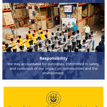
Responsibility
We stay accountable for outcomes, committed to safety,
and conscious of our impact on communities and the
environment.