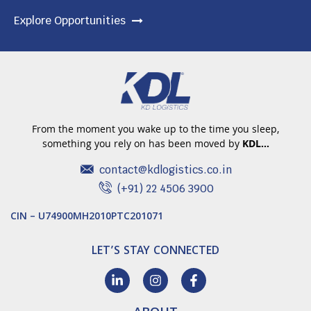
Explore Opportunities
From the moment you wake up to the time you sleep,
something you rely on has been moved by
KDL…
contact@kdlogistics.co.in
(+91) 22 4506 3900
CIN – U74900MH2010PTC201071
LET’S STAY CONNECTED