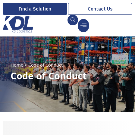
Find a Solution
Contact Us
Home
>
Code of Conduct
Code of Conduct