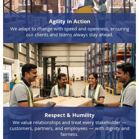
Agility in Action
We adapt to change with speed and openness, ensuring
our clients and teams always stay ahead.
Respect & Humility
We value relationships and treat every stakeholder —
customers, partners, and employees — with dignity and
fairness.