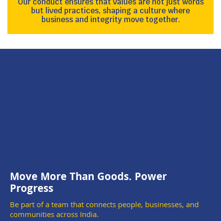
Our conduct ensures that values are not just words
but lived practices, shaping a culture where
business and integrity move together.
Move More Than Goods. Power
Progress
Be part of a team that connects people, businesses, and
communities across India.