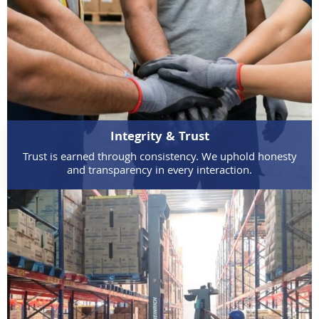
Integrity & Trust
Trust is earned through consistency. We uphold honesty
and transparency in every interaction.