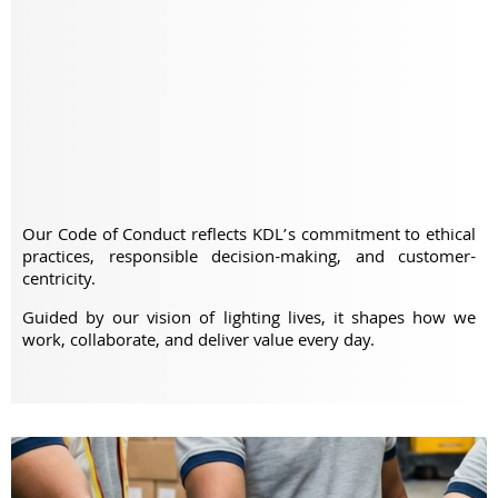
Our Code of Conduct reflects KDL’s commitment to ethical
practices, responsible decision-making, and customer-
centricity.
Guided by our vision of lighting lives, it shapes how we
work, collaborate, and deliver value every day.