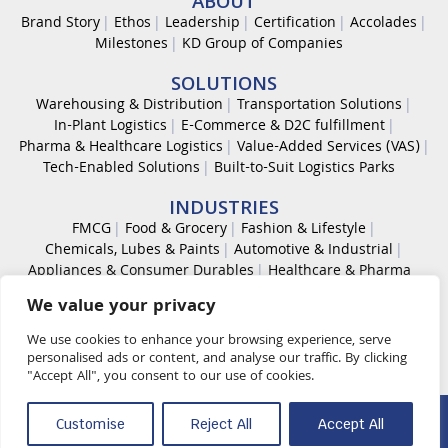
ABOUT
Brand Story
Ethos
Leadership
Certification
Accolades
Milestones
KD Group of Companies
SOLUTIONS
Warehousing & Distribution
Transportation Solutions
In-Plant Logistics
E-Commerce & D2C fulfillment
Pharma & Healthcare Logistics
Value-Added Services (VAS)
Tech-Enabled Solutions
Built-to-Suit Logistics Parks
INDUSTRIES
FMCG
Food & Grocery
Fashion & Lifestyle
Chemicals, Lubes & Paints
Automotive & Industrial
Appliances & Consumer Durables
Healthcare & Pharma
We value your privacy
CAREER
Work With Us
Code of Conduct
Diversity & Inclusion
We use cookies to enhance your browsing experience, serve
Life at KDL
personalised ads or content, and analyse our traffic. By clicking
"Accept All", you consent to our use of cookies.
© 2026 K D Supply Chain Solutions Pvt. Ltd. All rights reserved.
Customise
Reject All
Accept All
Quality Policy
OHS Policy
Security Management Policy