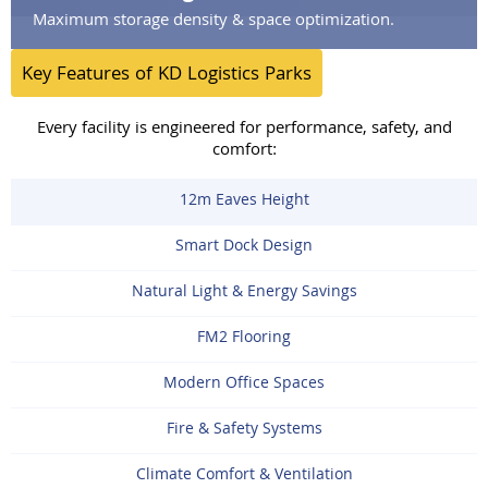
Maximum storage density & space optimization.
Key Features of KD Logistics Parks
Every facility is engineered for performance, safety, and
comfort:
12m Eaves Height
Smart Dock Design
Natural Light & Energy Savings
FM2 Flooring
Modern Office Spaces
Fire & Safety Systems
Climate Comfort & Ventilation