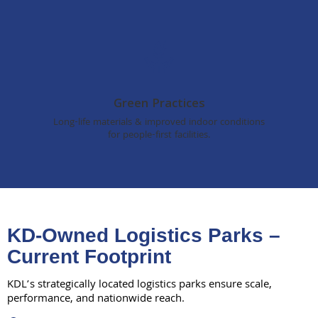
Green Practices
Long-life materials & improved indoor conditions
for people-first facilities.
KD-Owned Logistics Parks –
Current Footprint
KDL’s strategically located logistics parks ensure scale,
performance, and nationwide reach.