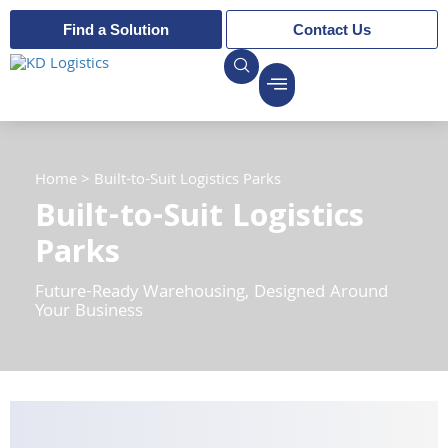
Find a Solution
Contact Us
Home
>
Built-to-Suit Logistics Parks
Built-to-Suit Logistics
Parks
Future-Ready Warehousing, Designed Around
Your Business