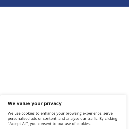
We value your privacy
We use cookies to enhance your browsing experience, serve
personalised ads or content, and analyse our traffic. By clicking
"Accept All", you consent to our use of cookies.