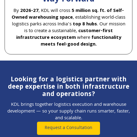
By
2026-27
, KDL will cross
5 million sq. ft. of Self-
Owned warehousing space
, establishing world-class
logistics parks across India’s
top 8 hubs
. Our mission
is to create a sustainable,
customer-first
infrastructure ecosystem
where
functionality
meets feel-good design.
Looking for a logistics partner with
deep expertise in both infrastructure
and operations?
KDL brings together logistics execution and warehouse
development — so your supply chain runs smarter, faster,
and scalable.
Request a Consultation