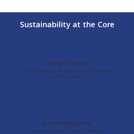
Sustainability at the Core
Energy Efficiency
Natural skylights & ventilation reduce dependency
on artificial systems.
Water Management
Advanced drainage for heavy monsoons.