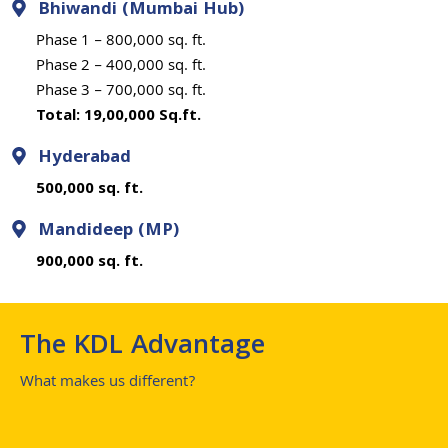
Bhiwandi (Mumbai Hub)
Phase 1 – 800,000 sq. ft.
Phase 2 – 400,000 sq. ft.
Phase 3 – 700,000 sq. ft.
Total: 19,00,000 Sq.ft.
Hyderabad
500,000 sq. ft.
Mandideep (MP)
900,000 sq. ft.
The KDL Advantage
What makes us different?