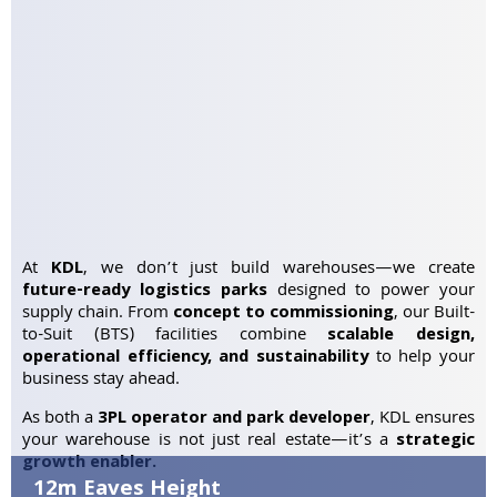
At
KDL
, we don’t just build warehouses—we create
future-ready logistics parks
designed to power your
supply chain. From
concept to commissioning
, our Built-
to-Suit (BTS) facilities combine
scalable design,
operational efficiency, and sustainability
to help your
business stay ahead.
As both a
3PL operator and park developer
, KDL ensures
your warehouse is not just real estate—it’s a
strategic
growth enabler.
12m Eaves Height