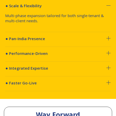
● Scale & Flexibility
Multi-phase expansion tailored for both single-tenant &
multi-client needs.
● Pan-India Presence
● Performance-Driven
● Integrated Expertise
● Faster Go-Live
Way Forward