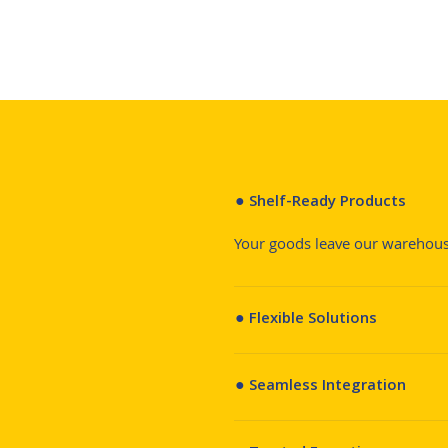
● Shelf-Ready Products
Your goods leave our warehouse
● Flexible Solutions
● Seamless Integration