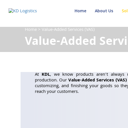
Home
About Us
Sol
Home
>
Value-Added Services (VAS)
Value-Added Servi
At
KDL
, we know products aren’t always r
production. Our
Value-Added Services (VAS)
customizing, and finishing your goods so th
reach your customers.