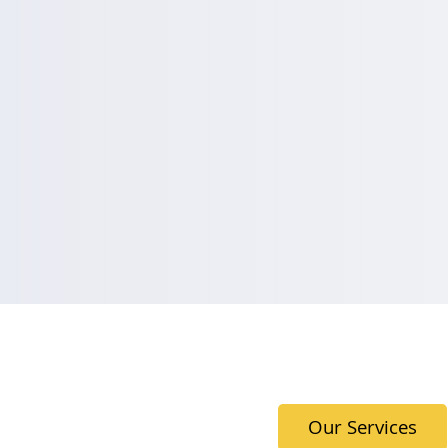
Our Services