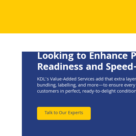
Looking to Enhance 
Readiness and Speed
KDL’s Value-Added Services add that extra laye
bundling, labelling, and more—to ensure every
customers in perfect, ready-to-delight condition
Talk to Our Experts