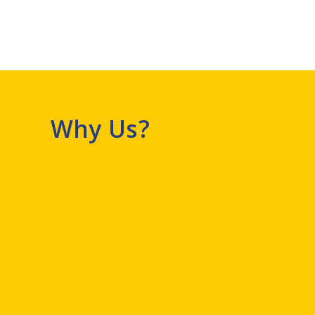
Why Us?