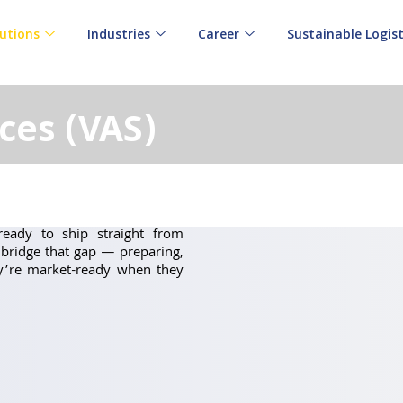
utions
Industries
Career
Sustainable Logist
ces (VAS)
eady to ship straight from
bridge that gap — preparing,
ey’re market-ready when they