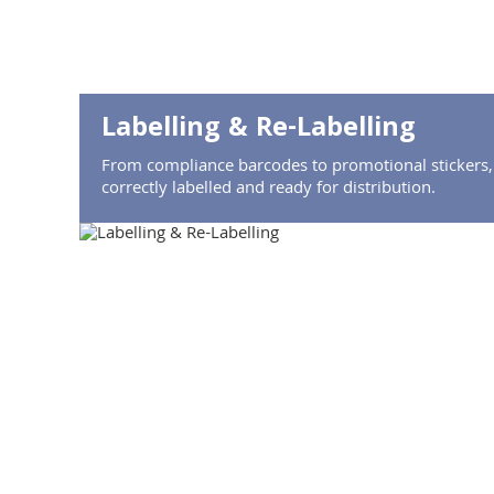
Labelling & Re-Labelling
From compliance barcodes to promotional stickers,
correctly labelled and ready for distribution.