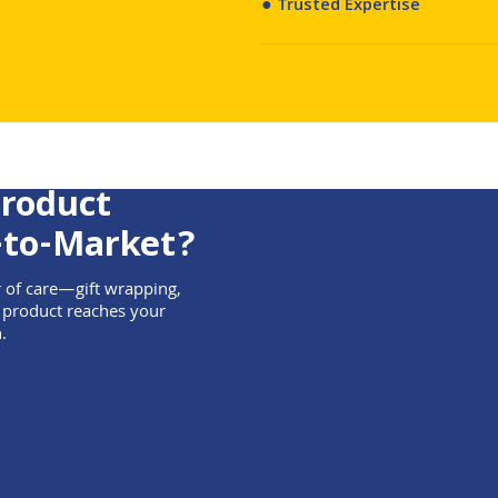
● Trusted Expertise
Product
-to-Market?
r of care—gift wrapping,
 product reaches your
.