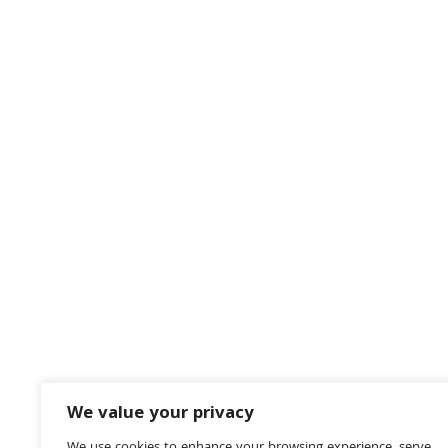
We value your privacy