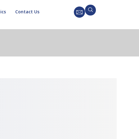
ics
Contact Us