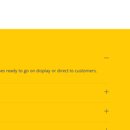
s ready to go on display or direct to customers.