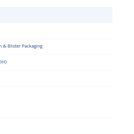
n & Blister Packaging
OH)