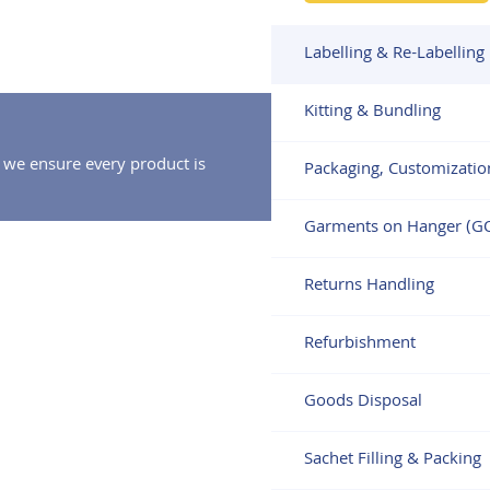
Labelling & Re-Labelling
Kitting & Bundling
 we ensure every product is
Packaging, Customizatio
Garments on Hanger (G
Returns Handling
Refurbishment
Goods Disposal
Sachet Filling & Packing