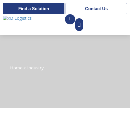
Find a Solution
Contact Us
Home
>
Industry