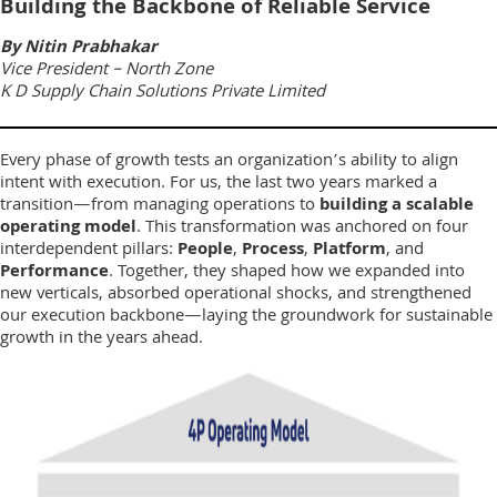
Building the Backbone of Reliable Service
By Nitin Prabhakar
Vice President – North Zone
K D Supply Chain Solutions Private Limited
Every phase of growth tests an organization’s ability to align
intent with execution. For us, the last two years marked a
transition—from managing operations to
building a scalable
operating model
. This transformation was anchored on four
interdependent pillars:
People
,
Process
,
Platform
, and
Performance
. Together, they shaped how we expanded into
new verticals, absorbed operational shocks, and strengthened
our execution backbone—laying the groundwork for sustainable
growth in the years ahead.