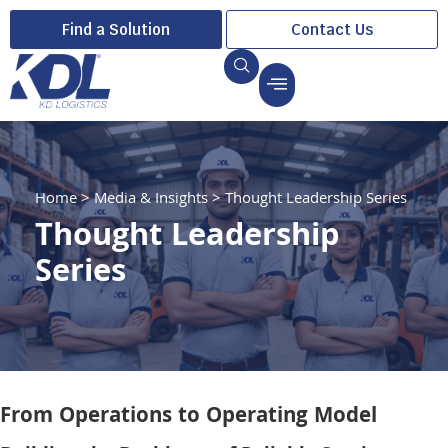
Find a Solution
Contact Us
Home
>
Media & Insights
>
Thought Leadership Series
Thought Leadership
Series
From Operations to Operating Model