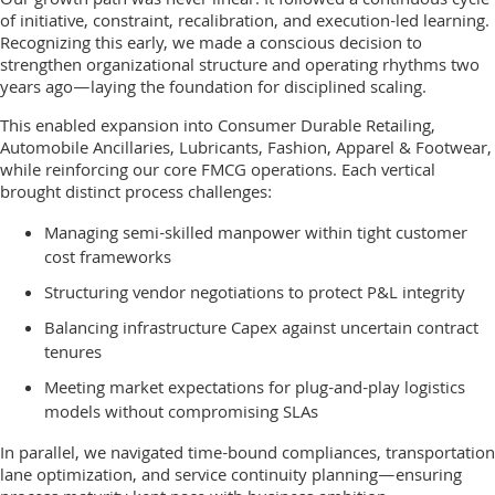
Our growth path was never linear. It followed a continuous cycle
of initiative, constraint, recalibration, and execution-led learning.
Recognizing this early, we made a conscious decision to
strengthen organizational structure and operating rhythms two
years ago—laying the foundation for disciplined scaling.
This enabled expansion into Consumer Durable Retailing,
Automobile Ancillaries, Lubricants, Fashion, Apparel & Footwear,
while reinforcing our core FMCG operations. Each vertical
brought distinct process challenges:
Managing semi-skilled manpower within tight customer
cost frameworks
Structuring vendor negotiations to protect P&L integrity
Balancing infrastructure Capex against uncertain contract
tenures
Meeting market expectations for plug-and-play logistics
models without compromising SLAs
In parallel, we navigated time-bound compliances, transportation
lane optimization, and service continuity planning—ensuring