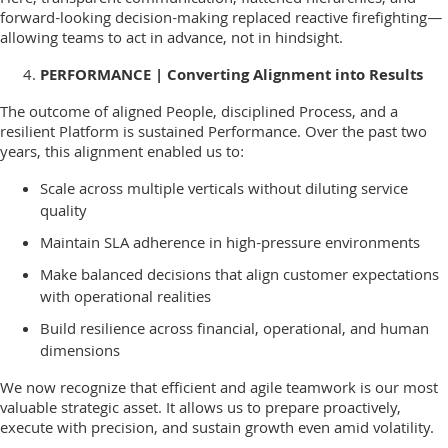
Here, transparent communication, flattened hierarchies, and
forward-looking decision-making replaced reactive firefighting—
allowing teams to act in advance, not in hindsight.
PERFORMANCE | Converting Alignment into Results
The outcome of aligned People, disciplined Process, and a
resilient Platform is sustained Performance. Over the past two
years, this alignment enabled us to:
Scale across multiple verticals without diluting service
quality
Maintain SLA adherence in high-pressure environments
Make balanced decisions that align customer expectations
with operational realities
Build resilience across financial, operational, and human
dimensions
We now recognize that efficient and agile teamwork is our most
valuable strategic asset. It allows us to prepare proactively,
execute with precision, and sustain growth even amid volatility.