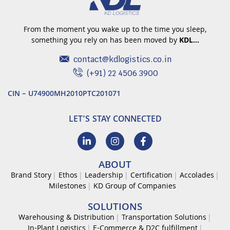
From the moment you wake up to the time you sleep,
something you rely on has been moved by
KDL…
contact@kdlogistics.co.in
(+91) 22 4506 3900
CIN – U74900MH2010PTC201071
LET’S STAY CONNECTED
ABOUT
Brand Story
Ethos
Leadership
Certification
Accolades
Milestones
KD Group of Companies
SOLUTIONS
Warehousing & Distribution
Transportation Solutions
In-Plant Logistics
E-Commerce & D2C fulfillment