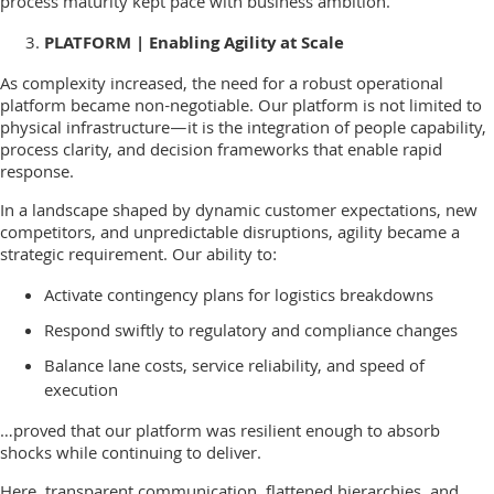
process maturity kept pace with business ambition.
PLATFORM | Enabling Agility at Scale
As complexity increased, the need for a robust operational
platform became non-negotiable. Our platform is not limited to
physical infrastructure—it is the integration of people capability,
process clarity, and decision frameworks that enable rapid
response.
In a landscape shaped by dynamic customer expectations, new
competitors, and unpredictable disruptions, agility became a
strategic requirement. Our ability to:
Activate contingency plans for logistics breakdowns
Respond swiftly to regulatory and compliance changes
Balance lane costs, service reliability, and speed of
execution
…proved that our platform was resilient enough to absorb
shocks while continuing to deliver.