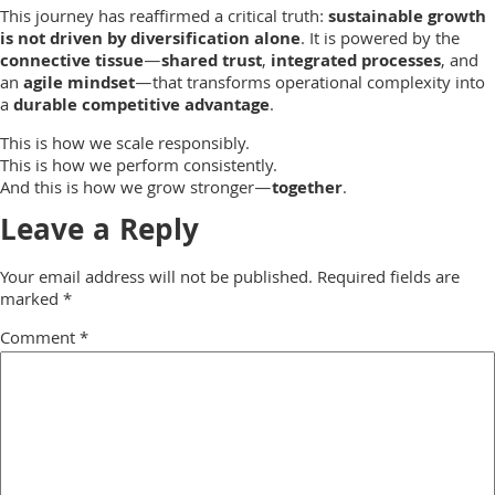
This journey has reaffirmed a critical truth:
sustainable growth
is not driven by diversification alone
. It is powered by the
connective tissue
—
shared trust
,
integrated processes
, and
an
agile mindset
—that transforms operational complexity into
a
durable competitive advantage
.
This is how we scale responsibly.
This is how we perform consistently.
And this is how we grow stronger—
together
.
Leave a Reply
Your email address will not be published.
Required fields are
marked
*
Comment
*