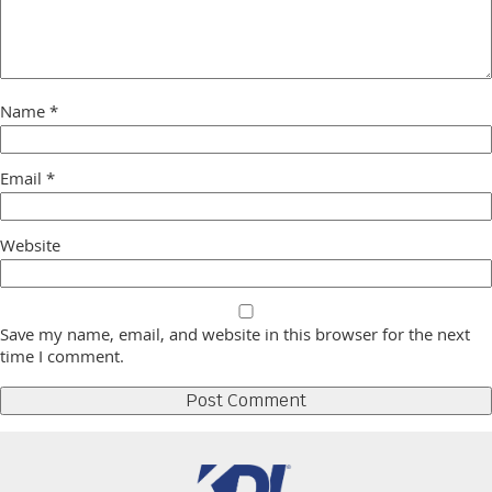
Name
*
Email
*
Website
Save my name, email, and website in this browser for the next
time I comment.