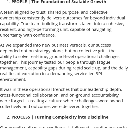
PEOPLE | The Foundation of Scalable Growth
A team aligned by trust, shared purpose, and collective
ownership consistently delivers outcomes far beyond individual
capability. True team building transforms talent into a cohesive,
resilient, and high-performing unit, capable of navigating
uncertainty with confidence.
As we expanded into new business verticals, our success
depended not on strategy alone, but on collective grit—the
ability to solve real-time, ground-level operational challenges
together. This journey tested our people through fatigue
management, capability gaps during rapid scale-up, and the daily
realities of execution in a demanding service-led 3PL
environment.
It was in these operational trenches that our leadership depth,
cross-functional collaboration, and on-ground accountability
were forged—creating a culture where challenges were owned
collectively and outcomes were delivered together.
PROCESS | Turning Complexity into Discipline