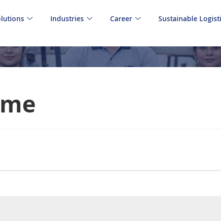
lutions
Industries
Career
Sustainable Logist
Time