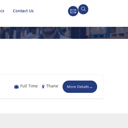
ics
Contact Us
Full Time
Thane
More Details