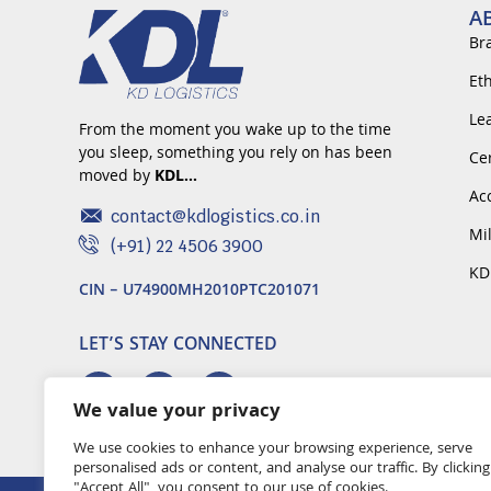
A
Br
Et
Le
From the moment you wake up to the time
you sleep, something you rely on has been
Cer
moved by
KDL…
Ac
contact@kdlogistics.co.in
Mi
(+91) 22 4506 3900
KD
CIN – U74900MH2010PTC201071
LET’S STAY CONNECTED
We value your privacy
We use cookies to enhance your browsing experience, serve
personalised ads or content, and analyse our traffic. By clicking
"Accept All", you consent to our use of cookies.