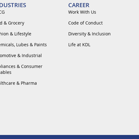
DUSTRIES
CAREER
CG
Work With Us
d & Grocery
Code of Conduct
hion & Lifestyle
Diversity & Inclusion
micals, Lubes & Paints
Life at KDL
omotive & Industrial
liances & Consumer
ables
lthcare & Pharma