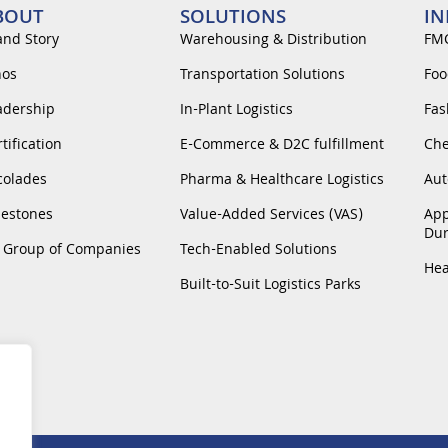
BOUT
SOLUTIONS
IN
and Story
Warehousing & Distribution
FM
hos
Transportation Solutions
Foo
adership
In-Plant Logistics
Fas
tification
E-Commerce & D2C fulfillment
Che
colades
Pharma & Healthcare Logistics
Aut
lestones
Value-Added Services (VAS)
App
Dur
 Group of Companies
Tech-Enabled Solutions
Hea
Built-to-Suit Logistics Parks