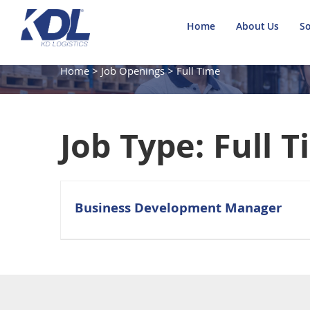
Home
About Us
So
Home
>
Job Openings
>
Full Time
Job Type:
Full 
Business Development Manager