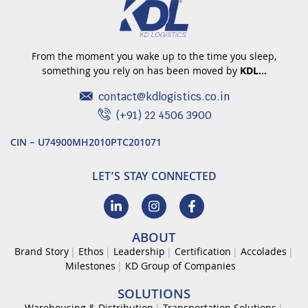
From the moment you wake up to the time you sleep,
something you rely on has been moved by
KDL…
contact@kdlogistics.co.in
(+91) 22 4506 3900
CIN – U74900MH2010PTC201071
LET’S STAY CONNECTED
ABOUT
Brand Story
Ethos
Leadership
Certification
Accolades
Milestones
KD Group of Companies
SOLUTIONS