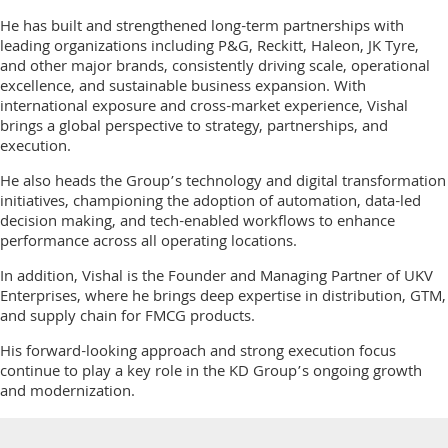
He has built and strengthened long-term partnerships with
leading organizations including P&G, Reckitt, Haleon, JK Tyre,
and other major brands, consistently driving scale, operational
excellence, and sustainable business expansion. With
international exposure and cross-market experience, Vishal
brings a global perspective to strategy, partnerships, and
execution.
He also heads the Group’s technology and digital transformation
initiatives, championing the adoption of automation, data-led
decision making, and tech-enabled workflows to enhance
performance across all operating locations.
In addition, Vishal is the Founder and Managing Partner of UKV
Enterprises, where he brings deep expertise in distribution, GTM,
and supply chain for FMCG products.
His forward-looking approach and strong execution focus
continue to play a key role in the KD Group’s ongoing growth
and modernization.