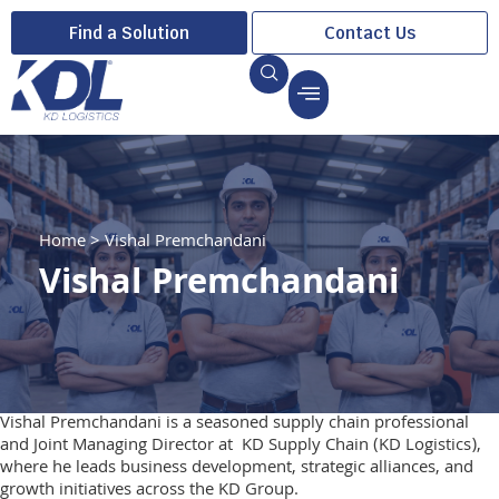
Find a Solution
Contact Us
Home
>
Vishal Premchandani
Vishal Premchandani
Vishal Premchandani is a seasoned supply chain professional
and Joint Managing Director at KD Supply Chain (KD Logistics),
where he leads business development, strategic alliances, and
growth initiatives across the KD Group.