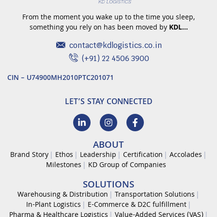
From the moment you wake up to the time you sleep,
something you rely on has been moved by
KDL…
contact@kdlogistics.co.in
(+91) 22 4506 3900
CIN – U74900MH2010PTC201071
LET’S STAY CONNECTED
ABOUT
Brand Story
Ethos
Leadership
Certification
Accolades
Milestones
KD Group of Companies
SOLUTIONS
Warehousing & Distribution
Transportation Solutions
In-Plant Logistics
E-Commerce & D2C fulfillment
Pharma & Healthcare Logistics
Value-Added Services (VAS)