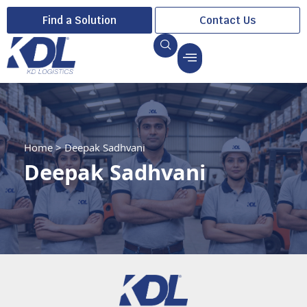
Find a Solution
Contact Us
Home
>
Deepak Sadhvani
Deepak Sadhvani