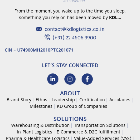
From the moment you wake up to the time you sleep,
something you rely on has been moved by
KDL…
contact@kdlogistics.co.in
(+91) 22 4506 3900
CIN – U74900MH2010PTC201071
LET’S STAY CONNECTED
ABOUT
Brand Story
Ethos
Leadership
Certification
Accolades
Milestones
KD Group of Companies
SOLUTIONS
Warehousing & Distribution
Transportation Solutions
In-Plant Logistics
E-Commerce & D2C fulfillment
Pharma & Healthcare Logistics
Value-Added Services (VAS)