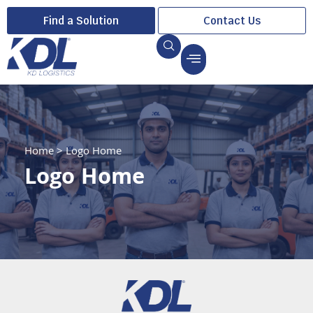
Find a Solution
Contact Us
Home
>
Logo Home
Logo Home