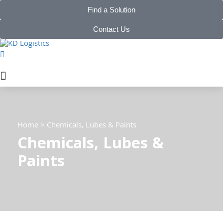
Find a Solution
Contact Us
Home
>
Chemicals, Lubes & Paints
Chemicals, Lubes &
Paints