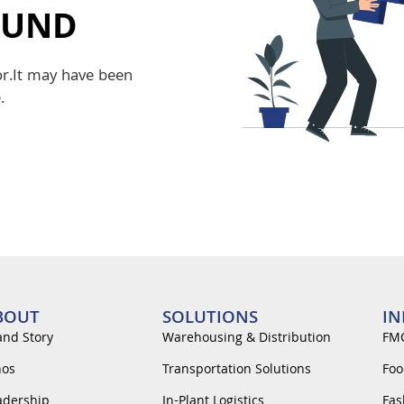
OUND
or.It may have been
.
BOUT
SOLUTIONS
IN
and Story
Warehousing & Distribution
FM
hos
Transportation Solutions
Foo
adership
In-Plant Logistics
Fas