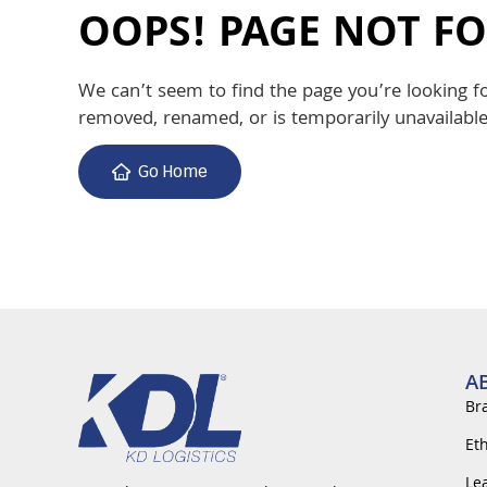
OOPS! PAGE NOT F
We can’t seem to find the page you’re looking f
removed, renamed, or is temporarily unavailable
Go Home
A
Br
Et
Le