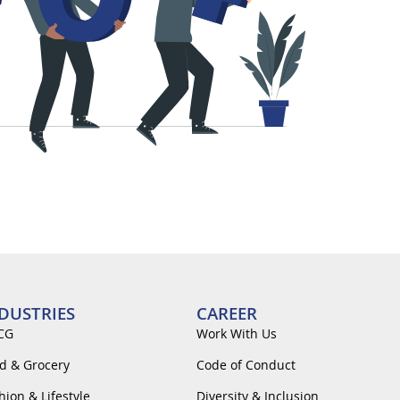
DUSTRIES
CAREER
CG
Work With Us
d & Grocery
Code of Conduct
hion & Lifestyle
Diversity & Inclusion