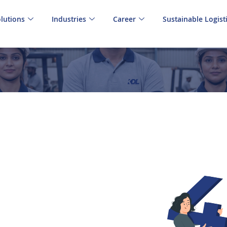
lutions
Industries
Career
Sustainable Logist