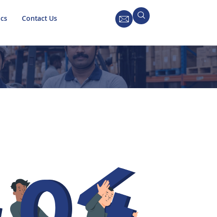
ics
Contact Us